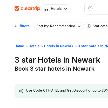
Hotels
All filters
Sort by: Recommended
Star cat
Home
Hotels
Hotels in Newark
3 star hotels in 
3 star Hotels in Newark
Book 3 star hotels in Newark
Use Code CTHOTEL and Get Discount of up to 30% on