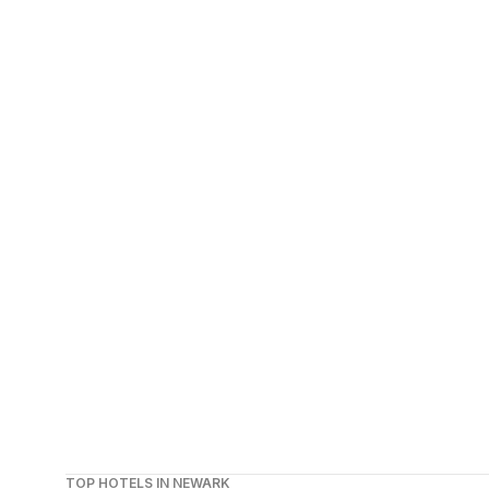
TOP HOTELS IN NEWARK