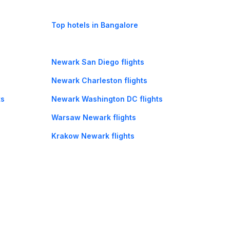
Top hotels in Bangalore
Newark San Diego flights
Newark Charleston flights
ts
Newark Washington DC flights
Warsaw Newark flights
Krakow Newark flights
s
St. Thomas Newark flights