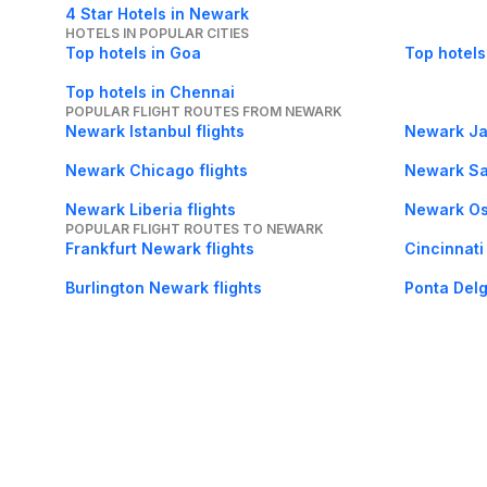
4 Star Hotels in Newark
HOTELS IN POPULAR CITIES
Top hotels in Goa
Top hotels
Top hotels in Chennai
POPULAR FLIGHT ROUTES FROM NEWARK
Newark Istanbul flights
Newark Jac
Newark Chicago flights
Newark Sal
Newark Liberia flights
Newark Osl
POPULAR FLIGHT ROUTES TO NEWARK
Frankfurt Newark flights
Cincinnati
Burlington Newark flights
Ponta Delg
Lisbon Newark flights
Savannah 
About Us
Careers
FAQs
Support
Bl
© 2026 Cleartrip Pvt. Ltd.
· Privacy
· Sec