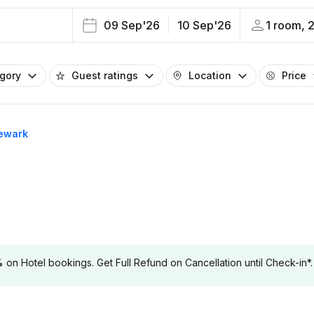
09 Sep'26
10 Sep'26
1 room, 
egory
Guest ratings
Location
Price
Newark
 Hotel bookings. Get Full Refund on Cancellation until Check-in*.