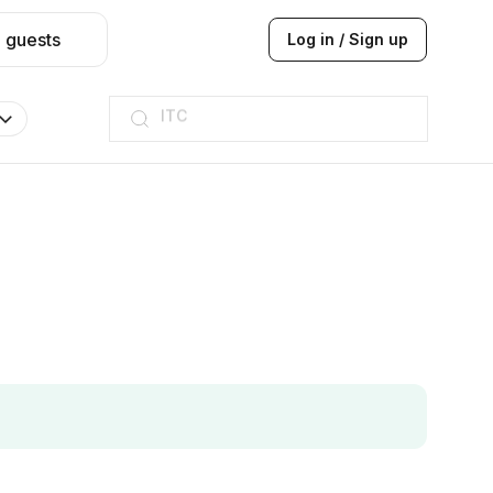
2 guests
Log in / Sign up
ITC
Taj hotel
Hilton
JW Marriott
ITC
Taj hotel
Hilton