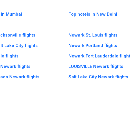
 in Mumbai
Top hotels in New Delhi
ksonville flights
Newark St. Louis flights
t Lake City flights
Newark Portland flights
o flights
Newark Fort Lauderdale fligh
 Newark flights
LOUISVILLE Newark flights
ada Newark flights
Salt Lake City Newark flights
Newark flights
Puerto Vallarta Newark flight
og
Mobile
Collections
Cleartrip for Work
Gift Cards
Holiday Planners
urity
· Terms of Use
· Grievance Redressal
Connect