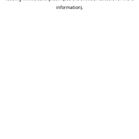
information)
.