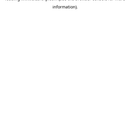
information)
.