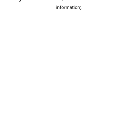
information)
.