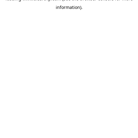
information)
.