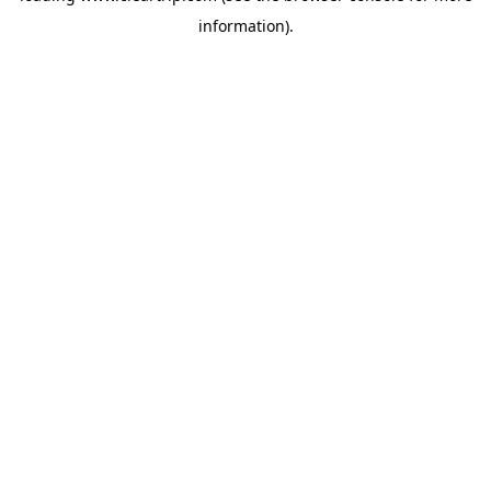
information)
.