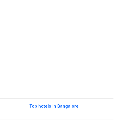
Top hotels in Bangalore