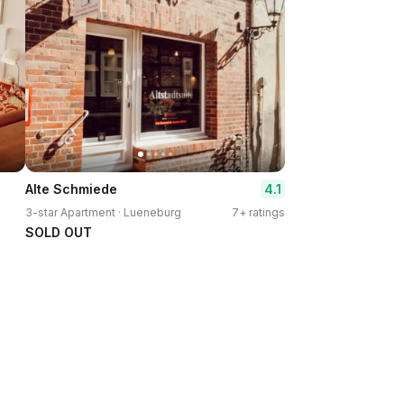
4.1
Alte Schmiede
3-star Apartment · Lueneburg
7+ ratings
SOLD OUT