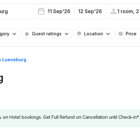
urg
11 Sep'26
12 Sep'26
1 room, 2
egory
Guest ratings
Location
Price
in Lueneburg
g
 Hotel bookings. Get Full Refund on Cancellation until Check-in*.