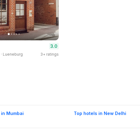
3.0
 · Lueneburg
3+ ratings
 in Mumbai
Top hotels in New Delhi