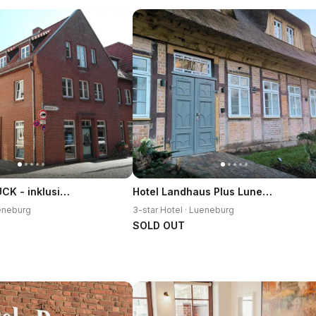
ALTSTADTGLUCK - inklusive Privatparkplatz!
Hotel Landhaus Plus Luneburg
ueneburg
3-star Hotel · Lueneburg
SOLD OUT