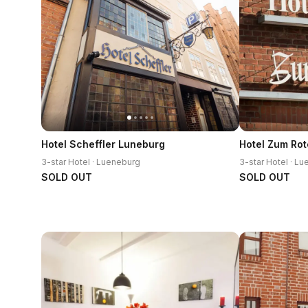
Hotel Scheffler Luneburg
Hotel Zum Rot
3-star Hotel · Lueneburg
3-star Hotel · L
SOLD OUT
SOLD OUT