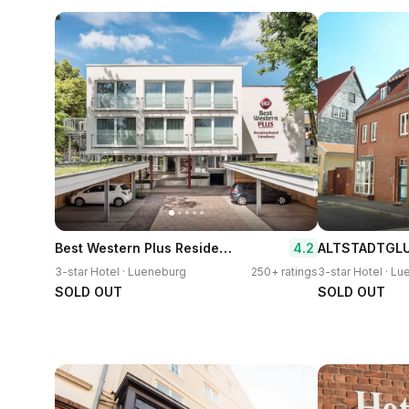
Best Western Plus Residenzhotel Lueneburg
4.2
3-star Hotel · Lueneburg
250+ ratings
3-star Hotel · L
SOLD OUT
SOLD OUT