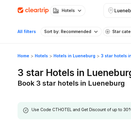
Lueneb
Hotels
All filters
Sort by: Recommended
Star cat
Home
Hotels
Hotels in Lueneburg
3 star hotels 
3 star Hotels in Luenebur
Book 3 star hotels in Lueneburg
Use Code CTHOTEL and Get Discount of up to 30% on