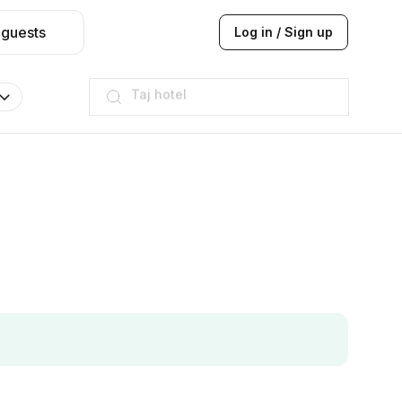
 guests
Log in / Sign up
Hilton
JW Marriott
ITC
Taj hotel
Hilton