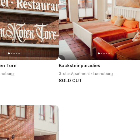
en Tore
Backsteinparadies
ueneburg
3-star Apartment · Lueneburg
SOLD OUT