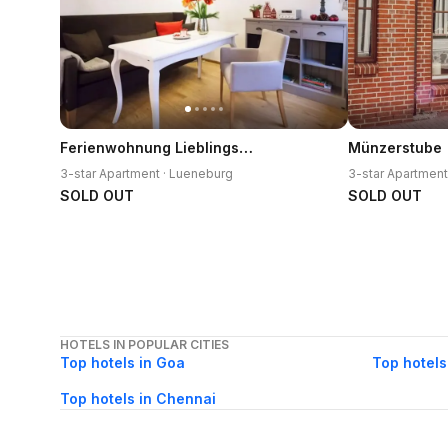
Ferienwohnung Lieblingsplatz
Münzerstube
3-star Apartment · Lueneburg
3-star Apartment
SOLD OUT
SOLD OUT
HOTELS IN POPULAR CITIES
Top hotels in Goa
Top hotels
Top hotels in Chennai