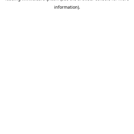
information)
.