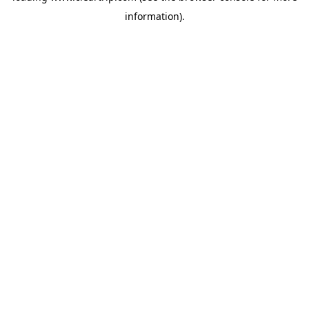
information)
.