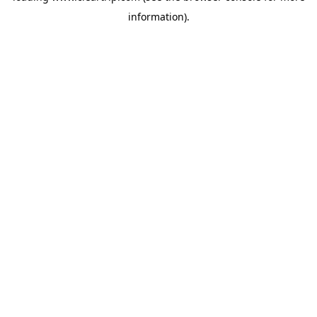
information)
.