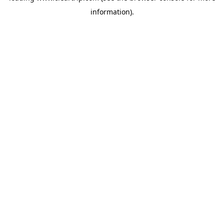
information)
.