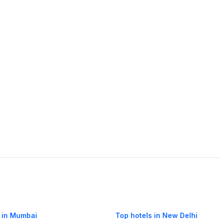
 in Mumbai
Top hotels in New Delhi