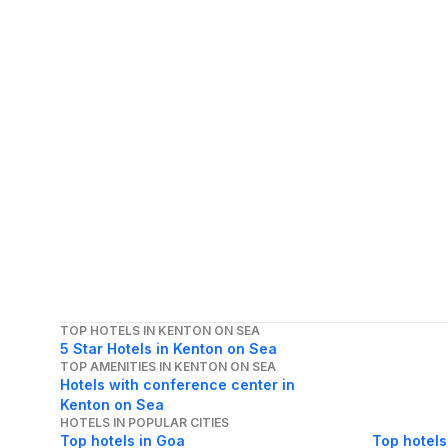
TOP HOTELS IN KENTON ON SEA
5 Star Hotels in Kenton on Sea
TOP AMENITIES IN KENTON ON SEA
Hotels with conference center in
Kenton on Sea
HOTELS IN POPULAR CITIES
Top hotels in Goa
Top hotels