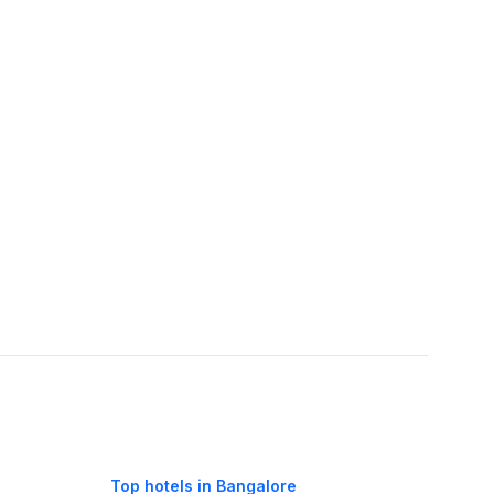
Top hotels in Bangalore