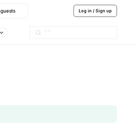
 guests
Log in / Sign up
Taj hotel
Hilton
JW Marriott
ITC
Taj hotel
Hilton