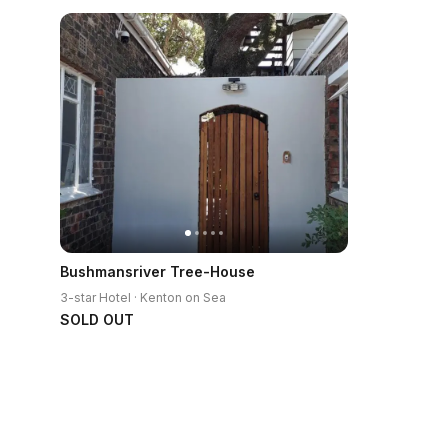
Bushmansriver Tree-House
3-star Hotel · Kenton on Sea
SOLD OUT