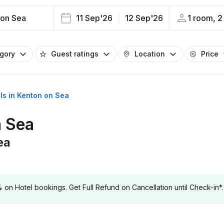
 on Sea
11 Sep'26
12 Sep'26
1 room, 2
egory
Guest ratings
Location
Price
els in Kenton on Sea
n Sea
ea
 Hotel bookings. Get Full Refund on Cancellation until Check-in*.