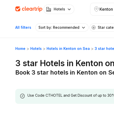
Kenton
Hotels
All filters
Sort by: Recommended
Star cat
Home
Hotels
Hotels in Kenton on Sea
3 star hot
3 star Hotels in Kenton o
Book 3 star hotels in Kenton on S
Use Code CTHOTEL and Get Discount of up to 30% on