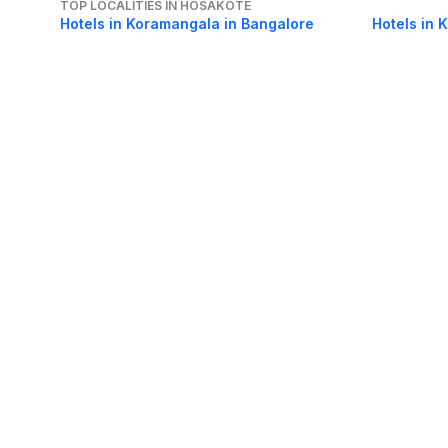
TOP LOCALITIES IN HOSAKOTE
Hotels in Koramangala in Bangalore
Hotels in 
Hotels in Majestic in Bangalore
Hotels in 
Hotels in Bellandur in Bangalore
Hotels in 
About Us
Careers
FAQs
Support
Bl
© 2026 Cleartrip Pvt. Ltd.
· Privacy
· Sec
Popular hotels
Lonavala hotels
Vrindavan hotels
Goa hotels
Jaipur hotels
Rishikesh hote
Chandigarh hotels
Mysore hotels
Bangalore hotels
Pondicherry hotels
S
Kodaikanal hotels
Pune hotels
Gangtok hotels
Kolkata hotels
Ahmedabad 
Ghaziabad hotels
Madurai hotels
Kochi hotels
Nashik hotels
Wayanad hot
Other Tools