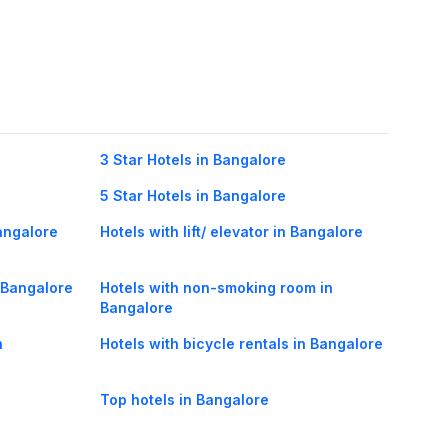
3 Star Hotels in Bangalore
5 Star Hotels in Bangalore
angalore
Hotels with lift/ elevator in Bangalore
n Bangalore
Hotels with non-smoking room in
Bangalore
n
Hotels with bicycle rentals in Bangalore
Top hotels in Bangalore