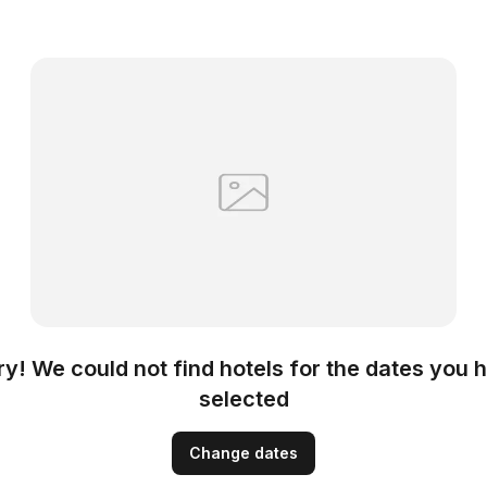
ry! We could not find hotels for the dates you 
selected
Change dates