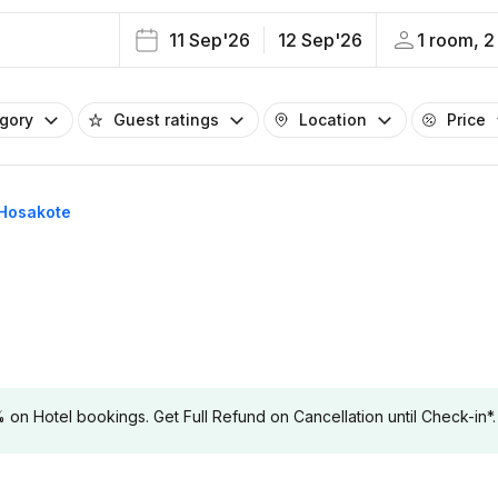
11 Sep'26
12 Sep'26
1 room, 2
egory
Guest ratings
Location
Price
n Hosakote
 Hotel bookings. Get Full Refund on Cancellation until Check-in*.