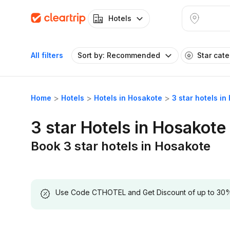
Hotels
All filters
Sort by: Recommended
Star cat
Home
Hotels
Hotels in Hosakote
3 star hotels i
3 star Hotels in Hosakote
Book 3 star hotels in Hosakote
Use Code CTHOTEL and Get Discount of up to 30% on