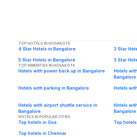
TOP HOTELS IN HOSAKOTE
4 Star Hotels in Bangalore
3 Star Hot
5 Star Hotels in Bangalore
3 Star Hot
TOP AMENITIES IN HOSAKOTE
Hotels with power back up in Bangalore
Hotels with
Bangalore
Hotels with parking in Bangalore
Hotels wit
Hotels with airport shuttle service in
Hotels with
Bangalore
Bangalore
HOTELS IN POPULAR CITIES
Top hotels in Goa
Top hotels
Top hotels in Chennai