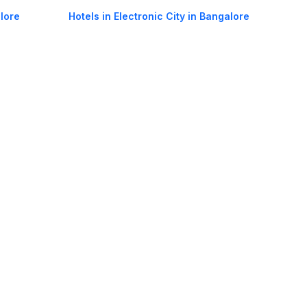
lore
Hotels in Electronic City in Bangalore
ngalore
Hotels in Whitefield in Bangalore
la in
Hotels in Adugodi in Bangalore
oorie hotels
Darjeeling hotels
Mumbai hotels
Udaipur hotels
els
Amritsar hotels
Gurgaon hotels
Haridwar hotels
Tirupati hotels
els
Noida hotels
Coimbatore hotels
Munnar hotels
Bhubaneswar hotels