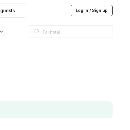
 guests
Log in / Sign up
Taj hotel
Hilton
JW Marriott
ITC
Taj hotel
Hilton