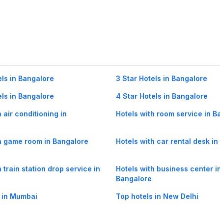
els in Bangalore
3 Star Hotels in Bangalore
els in Bangalore
4 Star Hotels in Bangalore
 air conditioning in
Hotels with room service in B
h game room in Bangalore
Hotels with car rental desk i
 train station drop service in
Hotels with business center i
Bangalore
 in Mumbai
Top hotels in New Delhi