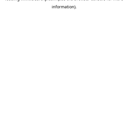
information)
.