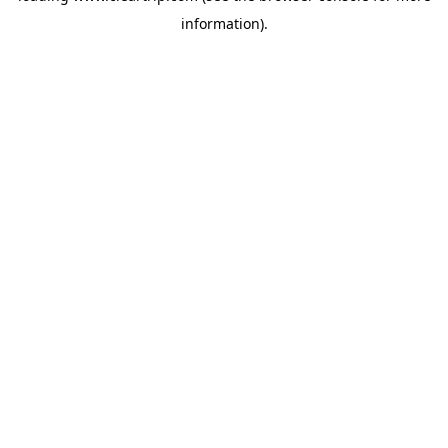
information)
.