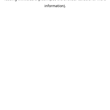
information)
.