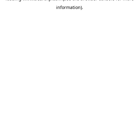
information)
.