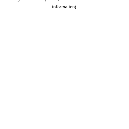
information)
.