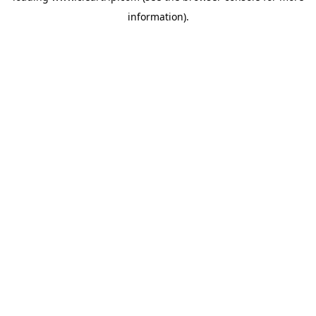
information)
.