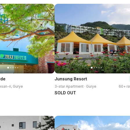
rde
Junsung Resort
esan-ri, Gurye
3-star Apartment · Gurye
60+ ra
SOLD OUT