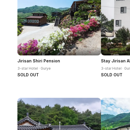
Jirisan Shiri Pension
Stay Jirisan 
3-star Hotel · Gurye
3-star Hotel · Gu
SOLD OUT
SOLD OUT