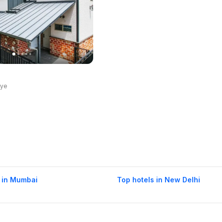
rye
 in Mumbai
Top hotels in New Delhi