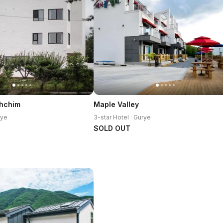
Ahchim
Maple Valley
rye
3-star Hotel · Gurye
SOLD OUT