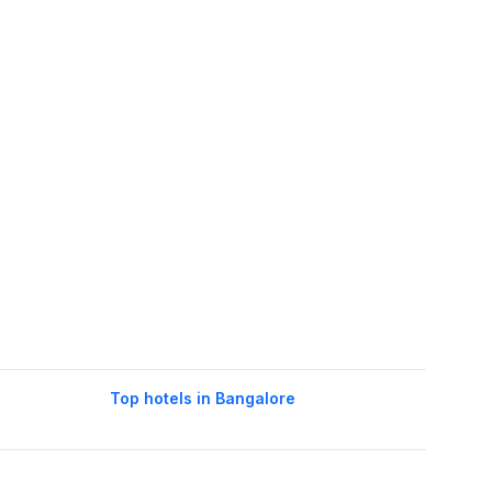
Top hotels in Bangalore