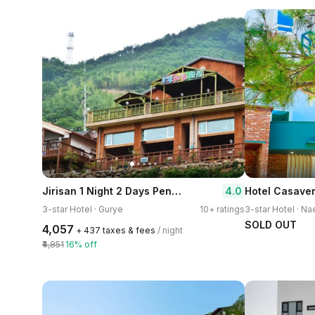
Jirisan 1 Night 2 Days Pension
4.0
Hotel Casave
3-star Hotel · Gurye
10+ ratings
3-star Hotel · Na
SOLD OUT
₹4,057
+ ₹437 taxes & fees
/ night
₹4,851
16% off