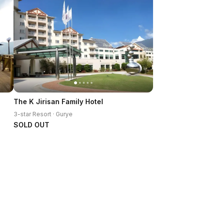
The K Jirisan Family Hotel
3-star Resort · Gurye
SOLD OUT