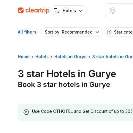
Hotels
All filters
Sort by: Recommended
Star cat
Home
Hotels
Hotels in Gurye
3 star hotels in Gu
3 star Hotels in Gurye
Book 3 star hotels in Gurye
Use Code CTHOTEL and Get Discount of up to 30% on