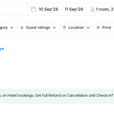
10 Sep'26
11 Sep'26
1 room, 2
egory
Guest ratings
Location
Price
rye
 Hotel bookings. Get Full Refund on Cancellation until Check-in*.