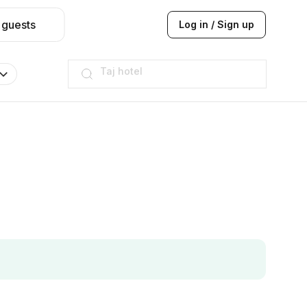
 guests
Log in / Sign up
Hilton
JW Marriott
ITC
Taj hotel
Hilton