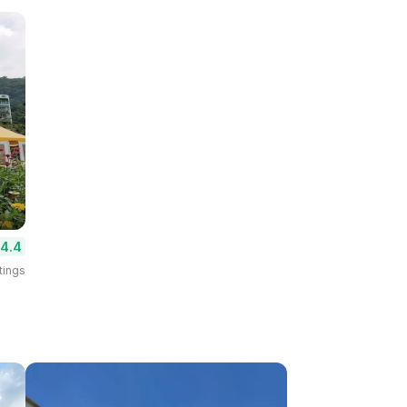
4.4
tings