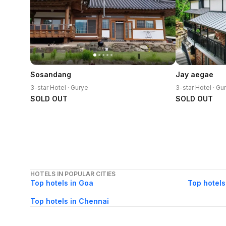
Sosandang
Jay aegae
3-star Hotel · Gurye
3-star Hotel · Gu
SOLD OUT
SOLD OUT
HOTELS IN POPULAR CITIES
Top hotels in Goa
Top hotels
Top hotels in Chennai