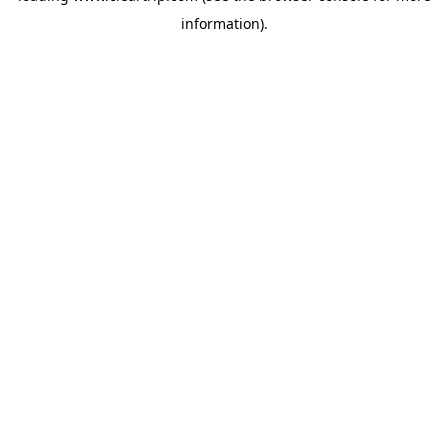
information)
.