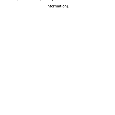
information)
.