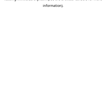
information)
.