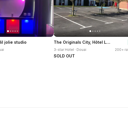
The Originals City, Hôtel Le Gayant
l jolie studio
uai
3-star Hotel · Douai
200+ ra
SOLD OUT