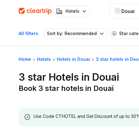
Douai
Hotels
All filters
Sort by: Recommended
Star cat
Home
Hotels
Hotels in Douai
3 star hotels in Dou
3 star Hotels in Douai
Book 3 star hotels in Douai
Use Code CTHOTEL and Get Discount of up to 30% on