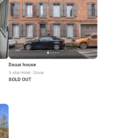
Douai house
3-star Hotel · Douai
SOLD OUT