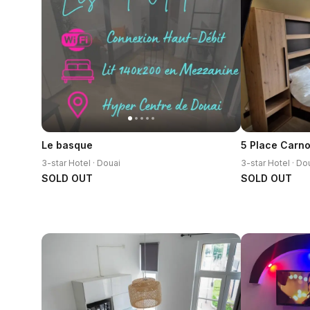
Le basque
5 Place Carno
3-star Hotel · Douai
3-star Hotel · Do
SOLD OUT
SOLD OUT