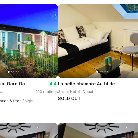
Ibis Styles Douai Gare Gayant Expo
La belle chambre Au fil de l'Eau 2 chambre d'hote salon et cuisine partages
4.4
uai
100+ ratings
3-star Hotel · Douai
SOLD OUT
 taxes & fees
/ night