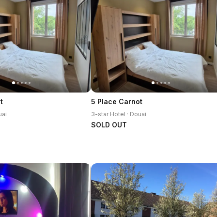
t
5 Place Carnot
uai
3-star Hotel · Douai
SOLD OUT