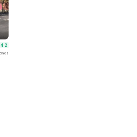
4.2
tings