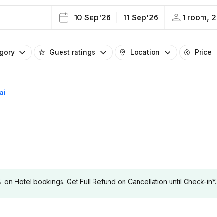
10 Sep'26
11 Sep'26
1 room, 2
egory
Guest ratings
Location
Price
ai
 Hotel bookings. Get Full Refund on Cancellation until Check-in*.