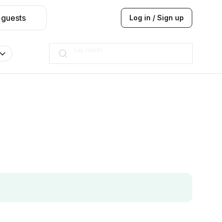
 guests
Log in / Sign up
Hilton
JW Marriott
ITC
Taj hotel
Hilton