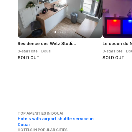
Residence des Wetz Studios equipes - Centre-ideal Parc Expos
Le cocon du Ni
3-star Hotel · Douai
3-star Hotel · Do
SOLD OUT
SOLD OUT
TOP AMENITIES IN DOUAI
Hotels with airport shuttle service in
Douai
HOTELS IN POPULAR CITIES