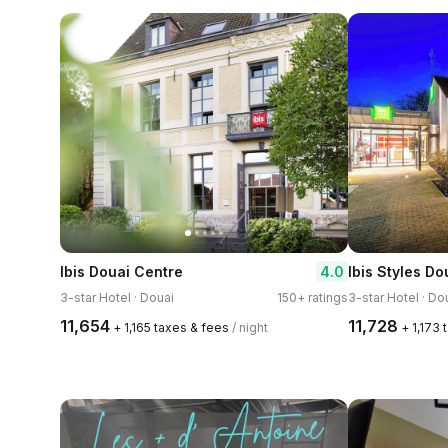
4.0
Ibis Douai Centre
3-star Hotel · Douai
150+ ratings
3-star Hotel · Do
₹11,654
₹11,728
+ ₹1,165 taxes & fees
/ night
+ ₹1,173