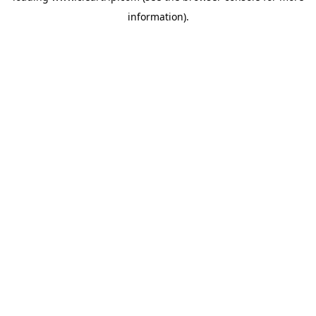
information)
.