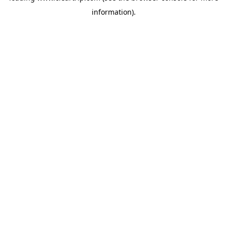
information)
.