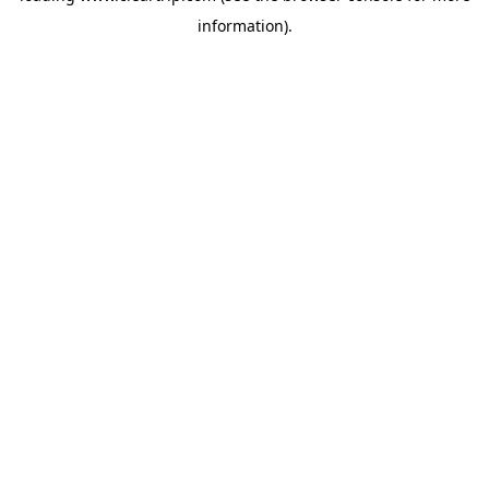
information)
.