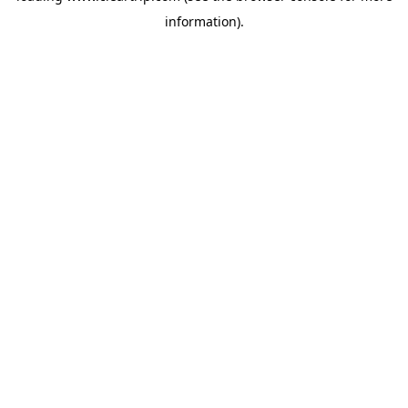
information)
.