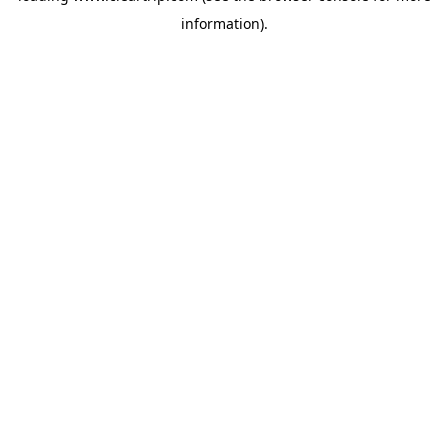
information)
.