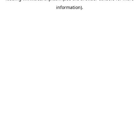
information)
.