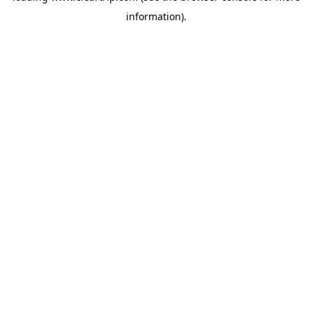
information)
.