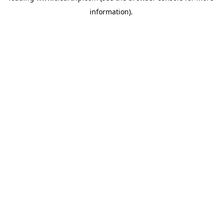
information)
.