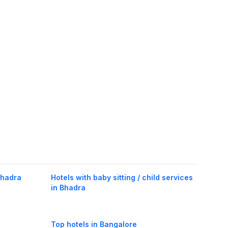
Bhadra
Hotels with baby sitting / child services
in Bhadra
Top hotels in Bangalore