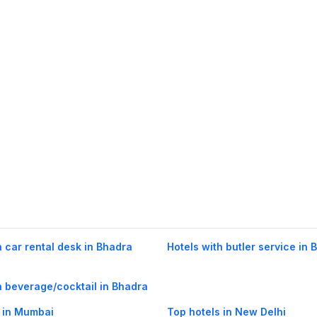
h car rental desk in Bhadra
Hotels with butler service in 
h beverage/cocktail in Bhadra
 in Mumbai
Top hotels in New Delhi