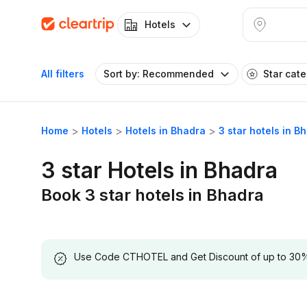
Hotels
All filters
Sort by: Recommended
Star cat
Home
Hotels
Hotels in Bhadra
3 star hotels in B
3 star Hotels in Bhadra
Book 3 star hotels in Bhadra
Use Code CTHOTEL and Get Discount of up to 30% on