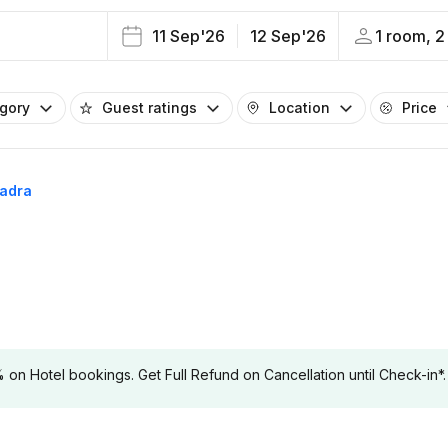
11 Sep'26
12 Sep'26
1 room, 2
egory
Guest ratings
Location
Price
hadra
 Hotel bookings. Get Full Refund on Cancellation until Check-in*.