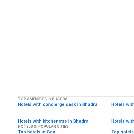
TOP AMENITIES IN BHADRA
Hotels with concierge desk in Bhadra
Hotels wit
Hotels with kitchenette in Bhadra
Hotels wit
HOTELS IN POPULAR CITIES
Top hotels in Goa
Top hotels