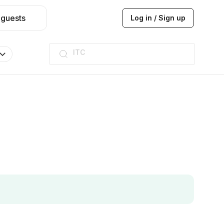
 guests
Log in / Sign up
ITC
Taj hotel
Hilton
JW Marriott
ITC
Taj hotel
Hilton