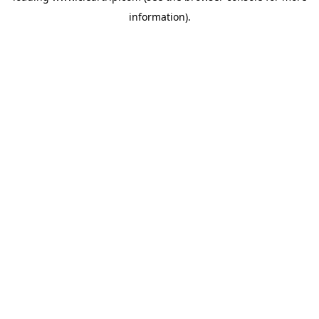
information)
.