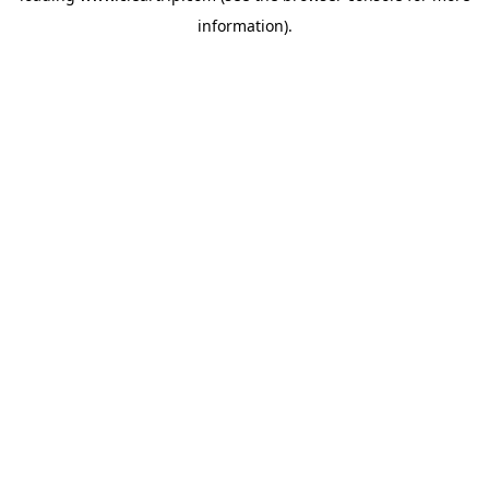
information)
.