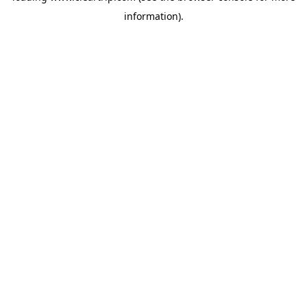
information)
.