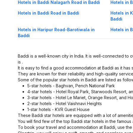
Hotels in Baddi Nalagarh Road in Baddi
Hotels in 
Hotels in Baddi Road in Baddi
Hotels in
Baddi
Hotels in Haripur Road-Barotiwala in
Hotels in 
Baddi
Baddi is a well-known city in India. It is well-connected to o
is .
It is easy to find a good accommodation at Baddi as it has
They are known for their reliability and high-quality service
Some of the popular star hotels in Baddi are listed as follo
5-star hotels - Baghvan, Pench National Park
4-star hotels - Hotel Royal Park, Starwoods Resort, 
3-star hotels - Hotel Le Mariet, Orange Resort, and Ho
2-star hotels - Hotel Vaishnavi Heights
1-star hotels - KVR Guest House
These Baddi star hotels are equipped with a lot of ameniti
You will find few of the top Baddi star hotels in the famou
To book your travel and accommodation at Baddi, use the C