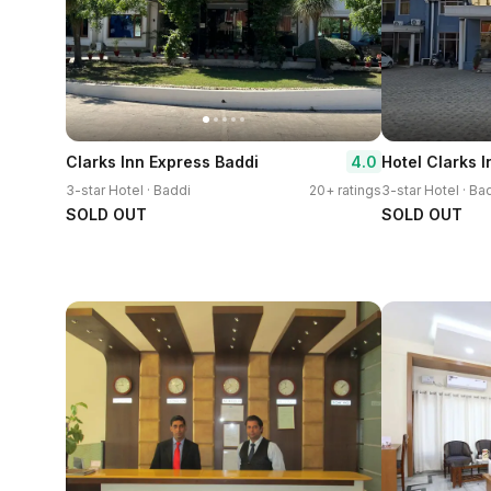
4.0
Clarks Inn Express Baddi
Hotel Clarks I
3-star Hotel · Baddi
20+ ratings
3-star Hotel · Ba
SOLD OUT
SOLD OUT