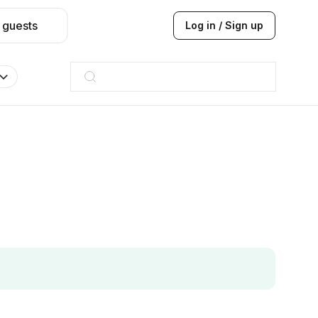
 guests
Log in / Sign up
Hilton
JW Marriott
ITC
Taj hotel
Hilton