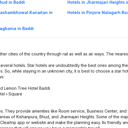
Bhud in Baddi
Hotels in Jharmajari Heights 
 Kashambhowal Kanaitan in
Hotels in Pinjore Nalagarh Ro
Bagbania in Baddi
ther cities of the country through rail as well as air ways. The nearest
 several hotels. Star hotels are undoubtedly the best ones among the
s. So, while staying in an unknown city, it is best to choose a star hot
ws:
and Lemon Tree Hotel Baddi
tel i-Square
es. They provide amenities like Room service, Business Center, and A
s areas of Kishanpura, Bhud, and Jharmajari Heights. Some of the maj
leartrip app or website and make the planning easy. Its friendly an