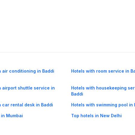
h air conditioning in Baddi
Hotels with room service in B
 airport shuttle service in
Hotels with housekeeping ser
Baddi
h car rental desk in Baddi
Hotels with swimming pool in
 in Mumbai
Top hotels in New Delhi