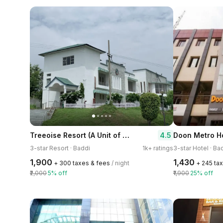
Treeoise Resort (A Unit of Sunder Kakkar Hotel)
4.5
Doon Metro H
3-star Resort · Baddi
1k+ ratings
3-star Hotel · Ba
₹1,900
₹1,430
+ ₹300 taxes & fees
/ night
+ ₹245 ta
₹2,000
5% off
₹1,900
25% off