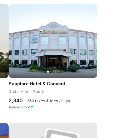
Sapphire Hotel & Convention Centre Baddi
3-star Hotel · Baddi
₹2,340
+ ₹260 taxes & fees
/ night
₹2,600
10% off