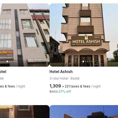
otel
Hotel Ashish
ddi
3-star Hotel · Baddi
₹1,309
xes & fees
/ night
+ ₹221 taxes & fees
/ night
₹1,800
27% off