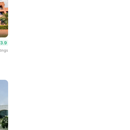
3.9
tings