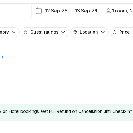
12 Sep'26
13 Sep'26
1 room, 2
egory
Guest ratings
Location
Price
di
 Hotel bookings. Get Full Refund on Cancellation until Check-in*.