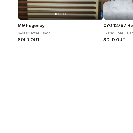
MG Regency
3-star Hotel · Baddi
3-star Hotel · Ba
SOLD OUT
SOLD OUT