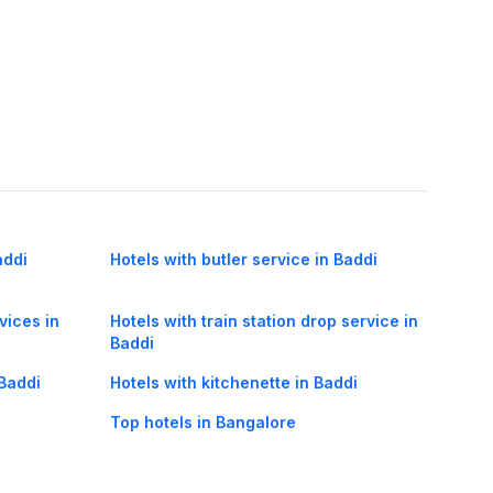
addi
Hotels with butler service in Baddi
vices in
Hotels with train station drop service in
Baddi
 Baddi
Hotels with kitchenette in Baddi
Top hotels in Bangalore