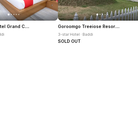
OYO 12767 Hotel Grand Chinar
Goroomgo Treeiose Resort Baddi
ddi
3-star Hotel · Baddi
SOLD OUT