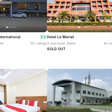
3.5
nternational
Hotel Le Mariet
ddi
30+ ratings
3-star Hotel · Baddi
1k+ ra
SOLD OUT