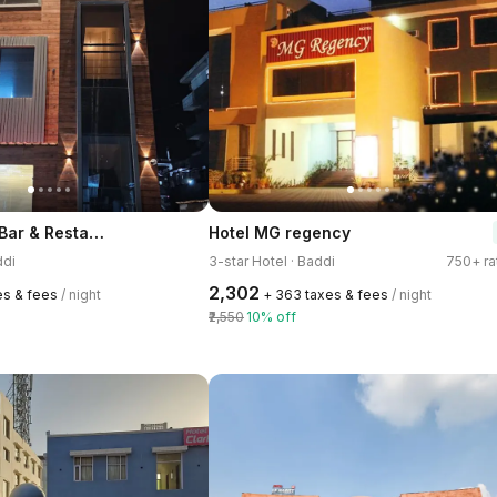
Hotel Classic Bar & Restaurant
Hotel MG regency
ddi
3-star Hotel · Baddi
750+ ra
₹2,302
es & fees
/ night
+ ₹363 taxes & fees
/ night
₹2,550
10% off