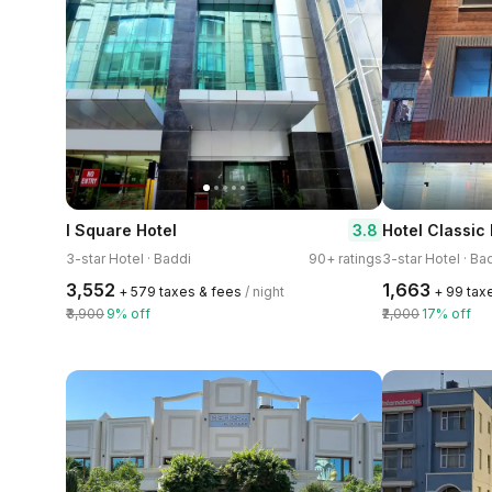
3.8
I Square Hotel
3-star Hotel · Baddi
90+ ratings
3-star Hotel · Ba
₹3,552
₹1,663
+ ₹579 taxes & fees
/ night
+ ₹99 tax
₹3,900
9% off
₹2,000
17% off