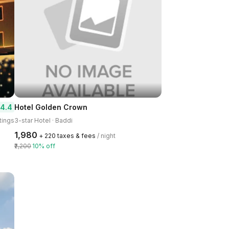
4.4
Hotel Golden Crown
tings
3-star Hotel · Baddi
₹1,980
+ ₹220 taxes & fees
/ night
₹2,200
10% off