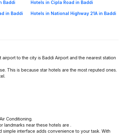
in Baddi
Hotels in Cipla Road in Baddi
ad in Baddi
Hotels in National Highway 21A in Baddi
 airport to the city is Baddi Airport and the nearest station
se. This is because star hotels are the most reputed ones.
el.
ir Conditioning.
or landmarks near these hotels are .
d simple interface adds convenience to your task. With