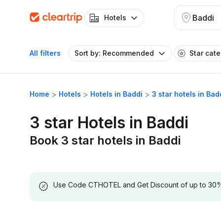
Baddi
Hotels
All filters
Sort by: Recommended
Star cat
Home
Hotels
Hotels in Baddi
3 star hotels in Bad
3 star Hotels in Baddi
Book 3 star hotels in Baddi
Use Code CTHOTEL and Get Discount of up to 30% on