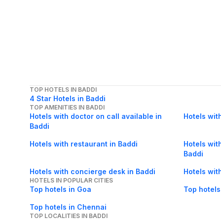
TOP HOTELS IN BADDI
4 Star Hotels in Baddi
TOP AMENITIES IN BADDI
Hotels with doctor on call available in
Hotels wit
Baddi
Hotels with restaurant in Baddi
Hotels with
Baddi
Hotels with concierge desk in Baddi
Hotels wit
HOTELS IN POPULAR CITIES
Top hotels in Goa
Top hotels
Top hotels in Chennai
TOP LOCALITIES IN BADDI