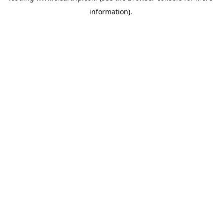
information)
.