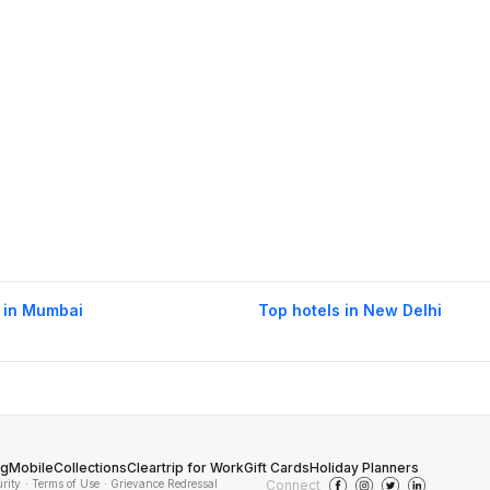
 in Mumbai
Top hotels in New Delhi
og
Mobile
Collections
Cleartrip for Work
Gift Cards
Holiday Planners
urity
· Terms of Use
· Grievance Redressal
Connect