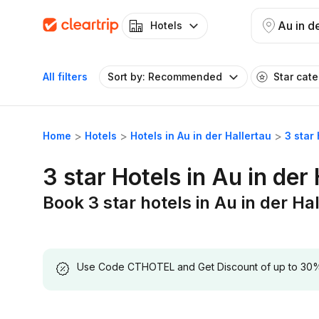
Au in d
Hotels
All filters
Sort by: Recommended
Star cat
Home
Hotels
Hotels in Au in der Hallertau
3 star 
3 star Hotels in Au in der
Book 3 star hotels in Au in der Ha
Use Code CTHOTEL and Get Discount of up to 30% on