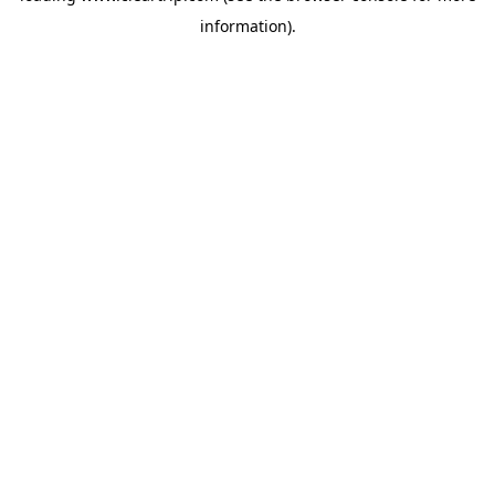
information)
.