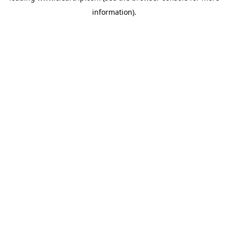
information)
.