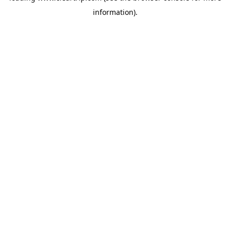
information)
.