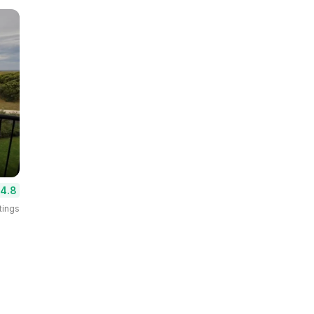
4.8
tings