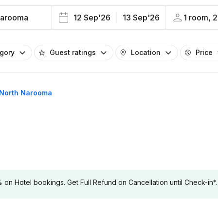
Narooma
12 Sep'26
13 Sep'26
1 room, 2
egory
Guest ratings
Location
Price
 North Narooma
 Hotel bookings. Get Full Refund on Cancellation until Check-in*.