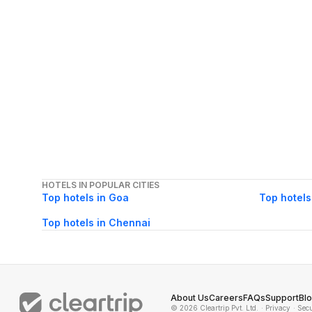
HOTELS IN POPULAR CITIES
Top hotels in Goa
Top hotels
Top hotels in Chennai
About Us
Careers
FAQs
Support
Bl
© 2026 Cleartrip Pvt. Ltd.
· Privacy
· Sec