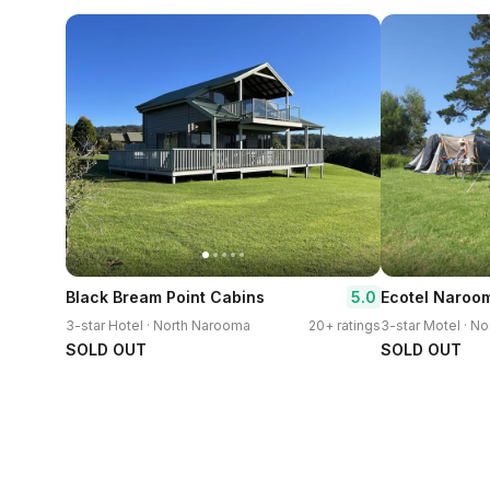
5.0
Black Bream Point Cabins
Ecotel Naroo
3-star Hotel · North Narooma
20+ ratings
3-star Motel · N
SOLD OUT
SOLD OUT