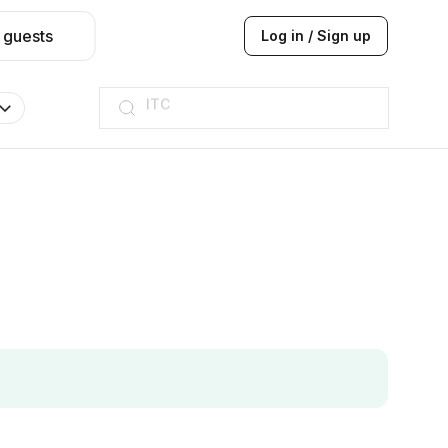
 guests
Log in / Sign up
ITC
Taj hotel
Hilton
JW Marriott
ITC
Taj hotel
Hilton