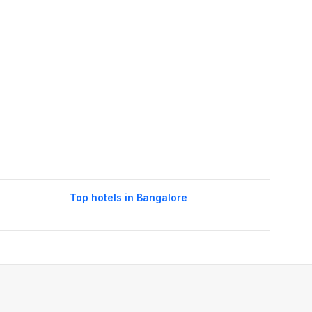
Top hotels in Bangalore