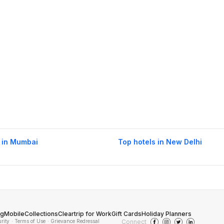
 in Mumbai
Top hotels in New Delhi
og
Mobile
Collections
Cleartrip for Work
Gift Cards
Holiday Planners
urity
· Terms of Use
· Grievance Redressal
Connect