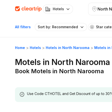
North 
Hotels
All filters
Sort by: Recommended
Star cat
Home
Hotels
Hotels in North Narooma
Motels in
Motels in North Narooma
Book Motels in North Narooma
Use Code CTHOTEL and Get Discount of up to 30% on