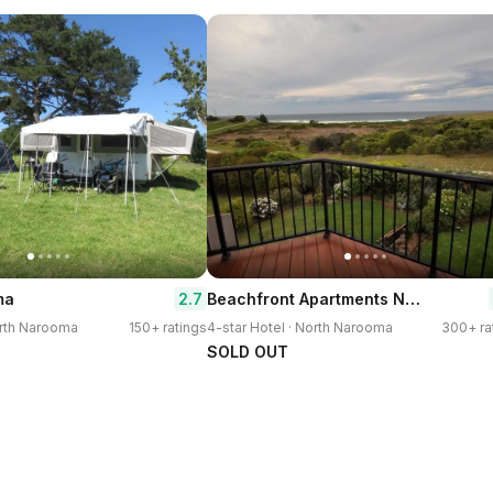
Beachfront Apartments Narooma
2.7
ma
orth Narooma
150+ ratings
4-star Hotel · North Narooma
300+ ra
SOLD OUT