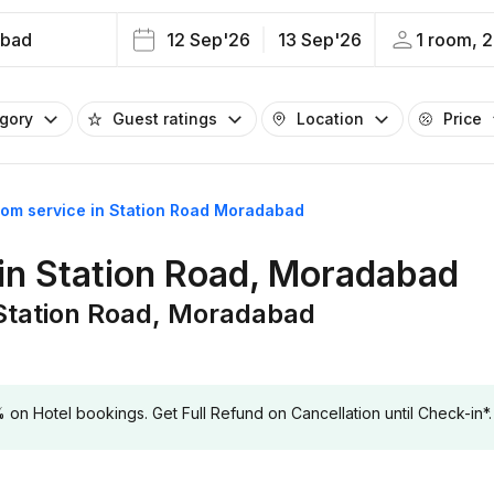
bad
12 Sep'26
13 Sep'26
1 room, 2
egory
Guest ratings
Location
Price
oom service in Station Road Moradabad
 in Station Road, Moradabad
 Station Road, Moradabad
 Hotel bookings. Get Full Refund on Cancellation until Check-in*.