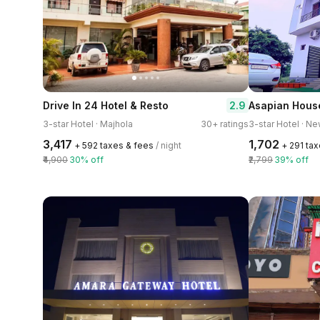
2.9
Drive In 24 Hotel & Resto
Asapian Hous
3-star Hotel · Majhola
30+ ratings
3-star Hotel · 
₹3,417
₹1,702
+ ₹592 taxes & fees
/ night
+ ₹291 ta
₹4,900
30% off
₹2,799
39% off