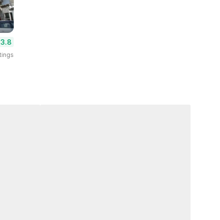
3.8
tings