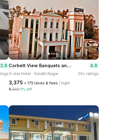
Corbett View Banquets and Resorts
3.8
4.8
tings
3-star Hotel · Gandhi Nagar
20+ ratings
₹3,375
+ ₹175 taxes & fees
/ night
₹3,409
1% off