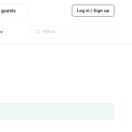
 guests
Log in / Sign up
JW Marriott
ITC
Taj hotel
Hilton