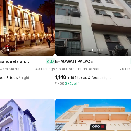
Corbett View Banquets and Resorts
4.0
BHAGWATI PALACE
arwara Mazra
40+ ratings
2-star Hotel · Budh Bazaar
70+ ra
₹1,148
axes & fees
/ night
+ ₹199 taxes & fees
/ night
₹1,700
33% off