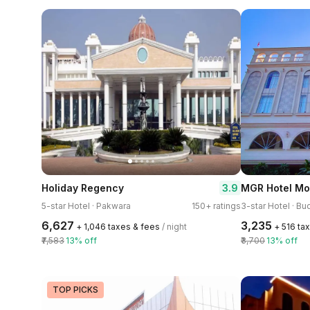
3.9
Holiday Regency
MGR Hotel M
5-star Hotel · Pakwara
150+ ratings
₹6,627
₹3,235
+ ₹1,046 taxes & fees
/ night
+ ₹516 ta
₹7,583
13% off
₹3,700
13% off
TOP PICKS