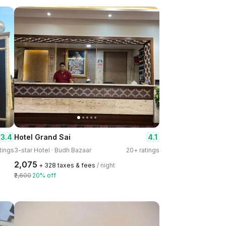
3.4
4.1
Hotel Grand Sai
tings
3-star Hotel · Budh Bazaar
20+ ratings
₹2,075
+ ₹328 taxes & fees
/ night
₹2,600
20% off