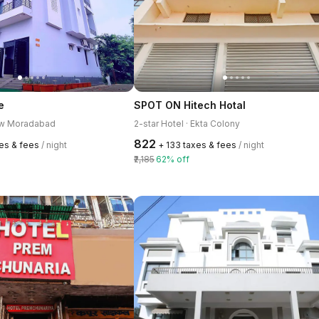
e
SPOT ON Hitech Hotal
New Moradabad
2-star Hotel · Ekta Colony
₹822
xes & fees
/ night
+ ₹133 taxes & fees
/ night
₹2,185
62% off