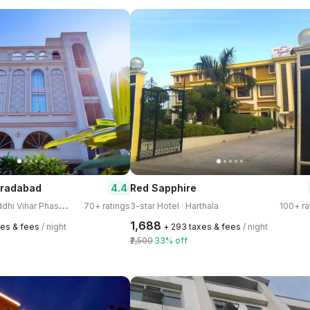
4.4
oradabad
Red Sapphire
3
-star Hotel · Buddhi Vihar Phase 2
70+ ratings
3-star Hotel · Harthala
100+ ra
₹1,688
xes & fees
/ night
+ ₹293 taxes & fees
/ night
₹2,500
33% off