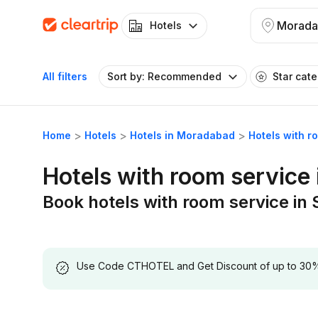
Morada
Hotels
All filters
Sort by: Recommended
Star cat
Home
Hotels
Hotels in Moradabad
Hotels with r
Hotels with room service
Book hotels with room service in
Use Code CTHOTEL and Get Discount of up to 30% on