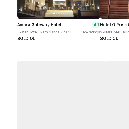
4.1
Amara Gateway Hotel
Hotel O Prem
3-star Hotel · Ram Ganga Vihar 1
1k+ ratings
2-star Hotel · Bu
SOLD OUT
SOLD OUT