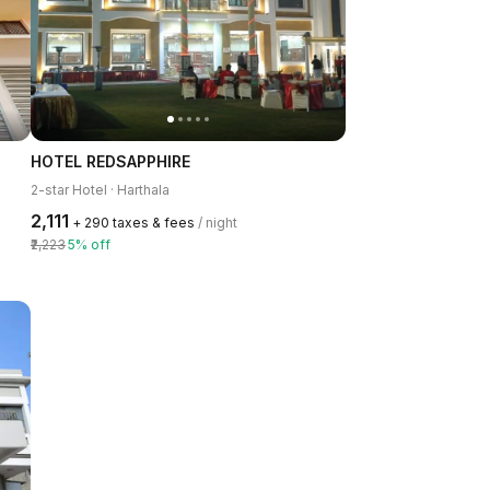
HOTEL REDSAPPHIRE
2-star Hotel · Harthala
₹2,111
+ ₹290 taxes & fees
/ night
₹2,223
5% off