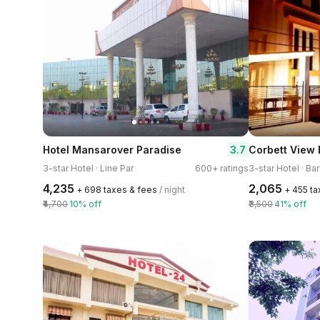
3.7
Hotel Mansarover Paradise
3-star Hotel · Line Par
600+ ratings
3-star Hotel · B
₹4,235
₹2,065
+ ₹698 taxes & fees
/ night
+ ₹455 t
₹4,700
10% off
₹3,500
41% off