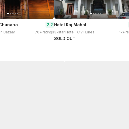
2.2
 Chunaria
Hotel Raj Mahal
dh Bazaar
70+ ratings
3-star Hotel · Civil Lines
1k+ ra
SOLD OUT