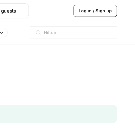
 guests
Log in / Sign up
JW Marriott
ITC
Taj hotel
Hilton