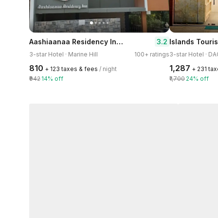
Aashiaanaa Residency Inn-Port Blair
3.2
Islands Touris
3-star Hotel · Marine Hill
100+ ratings
3-star Hotel · D
₹810
₹1,287
+ ₹123 taxes & fees
/ night
+ ₹231 ta
₹942
14% off
₹1,700
24% off