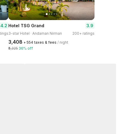
4.2
3.9
Hotel TSG Grand
tings
3-star Hotel · Andaman Nirman
200+ ratings
₹3,408
+ ₹554 taxes & fees
/ night
₹5,325
36% off