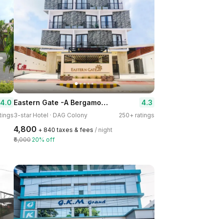
Eastern Gate -A Bergamont Hotel, Port Blair
4.0
4.3
tings
3-star Hotel · DAG Colony
250+ ratings
₹4,800
+ ₹840 taxes & fees
/ night
₹6,000
20% off