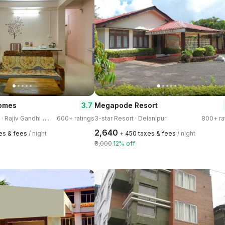
3.7
Homes
Megapode Resort
3
-star Homestay · Rajiv Gandhi Nagar
600+ ratings
3-star Resort · Delanipur
800+ ra
₹2,640
xes & fees
/ night
+ ₹450 taxes & fees
/ night
₹3,000
12% off