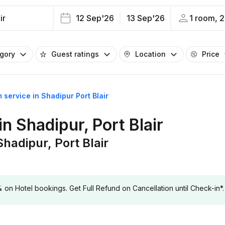
ir
12 Sep'26
13 Sep'26
1 room, 2
egory
Guest ratings
Location
Price
 service in Shadipur Port Blair
n Shadipur, Port Blair
hadipur, Port Blair
 Hotel bookings. Get Full Refund on Cancellation until Check-in*.