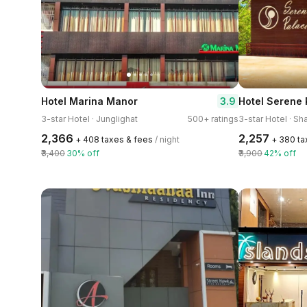
3.9
Hotel Marina Manor
Hotel Serene 
3-star Hotel · Junglighat
500+ ratings
3-star Hotel · Sh
₹2,366
₹2,257
+ ₹408 taxes & fees
/ night
+ ₹380 t
₹3,400
30% off
₹3,900
42% off