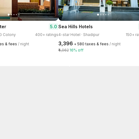
5.0
ter
Sea Hills Hotels
AG Colony
400+ ratings
4-star Hotel · Shadipur
150+ ra
₹3,396
xes & fees
/ night
+ ₹580 taxes & fees
/ night
₹4,062
16% off