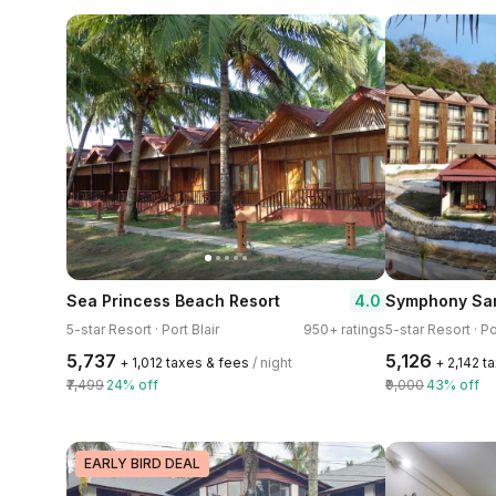
4.0
Sea Princess Beach Resort
5-star Resort · Port Blair
950+ ratings
5-star Resort · Po
₹5,737
₹5,126
+ ₹1,012 taxes & fees
/ night
+ ₹2,142 
₹7,499
24% off
₹9,000
43% off
EARLY BIRD DEAL