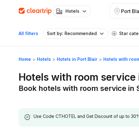
Port Bla
Hotels
All filters
Sort by: Recommended
Star cat
Home
Hotels
Hotels in Port Blair
Hotels with room
Hotels with room service i
Book hotels with room service in S
Use Code CTHOTEL and Get Discount of up to 30% on