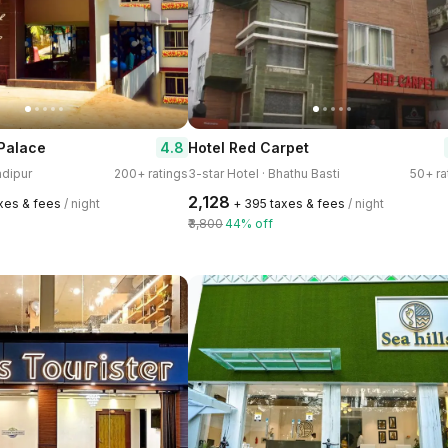
4.8
Palace
Hotel Red Carpet
adipur
200+ ratings
3-star Hotel · Bhathu Basti
50+ ra
₹2,128
axes & fees
/ night
+ ₹395 taxes & fees
/ night
₹3,800
44% off