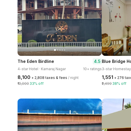
4.5
The Eden Birdline
Blue Bridge 
4-star Hotel · Kamaraj Nagar
10+ ratings
₹8,100
₹1,551
+ ₹2,808 taxes & fees
/ night
+ ₹276 ta
₹12,000
33% off
₹2,499
38% off