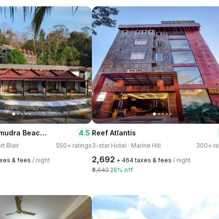
Symphony Samudra Beach Side Jungle Resort
4.5
Reef Atlantis
rt Blair
550+ ratings
3-star Hotel · Marine Hill
300+ ra
₹2,692
taxes & fees
/ night
+ ₹464 taxes & fees
/ night
₹3,640
26% off