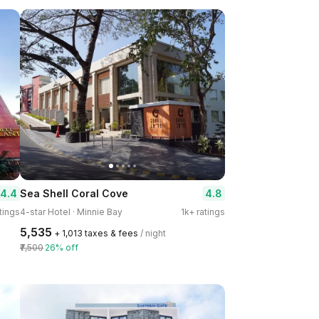
4.4
4.8
Sea Shell Coral Cove
tings
4-star Hotel · Minnie Bay
1k+ ratings
₹5,535
+ ₹1,013 taxes & fees
/ night
₹7,500
26% off