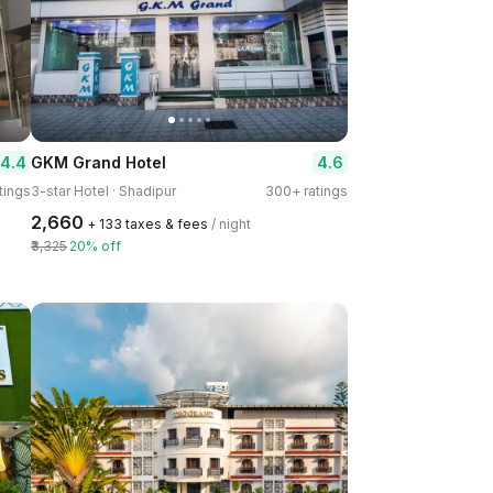
4.4
4.6
GKM Grand Hotel
tings
3-star Hotel · Shadipur
300+ ratings
₹2,660
+ ₹133 taxes & fees
/ night
₹3,325
20% off