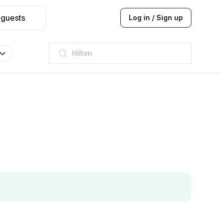
 guests
Log in / Sign up
JW Marriott
ITC
Taj hotel
Hilton