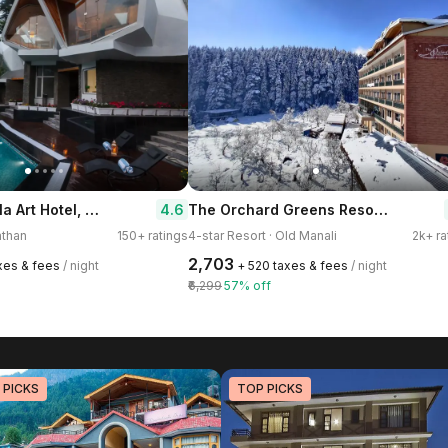
Tree of Life Eila Art Hotel, Manali
The Orchard Greens Resort - A Centrally Heated Property
4.6
athan
150+ ratings
4-star Resort · Old Manali
2k+ ra
₹2,703
axes & fees
/ night
+ ₹520 taxes & fees
/ night
₹6,299
57% off
 PICKS
TOP PICKS