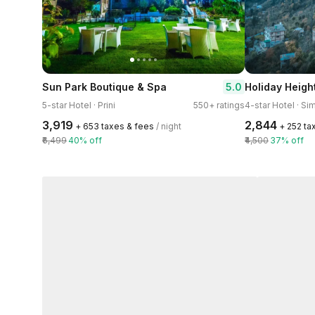
5.0
Sun Park Boutique & Spa
5-star Hotel · Prini
550+ ratings
4-star Hotel · Si
₹3,919
₹2,844
+ ₹653 taxes & fees
/ night
+ ₹252 t
₹6,499
40% off
₹4,500
37% off