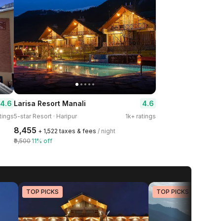
4.6
4.6
Larisa Resort Manali
tings
5-star Resort · Haripur
1k+ ratings
₹8,455
+ ₹1,522 taxes & fees
/ night
₹9,500
11% off
TOP PICKS
TOP PICKS