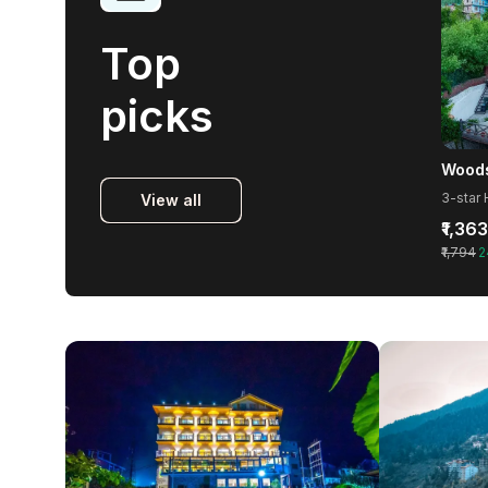
Top
picks
3-star 
View all
₹1,363
₹1,794
2