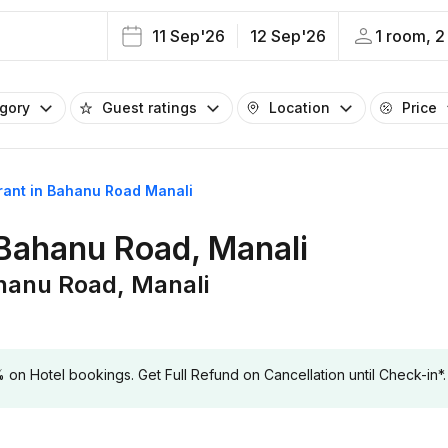
11 Sep'26
12 Sep'26
1 room, 2
egory
Guest ratings
Location
Price
urant in Bahanu Road Manali
 Bahanu Road, Manali
ahanu Road, Manali
 Hotel bookings. Get Full Refund on Cancellation until Check-in*.