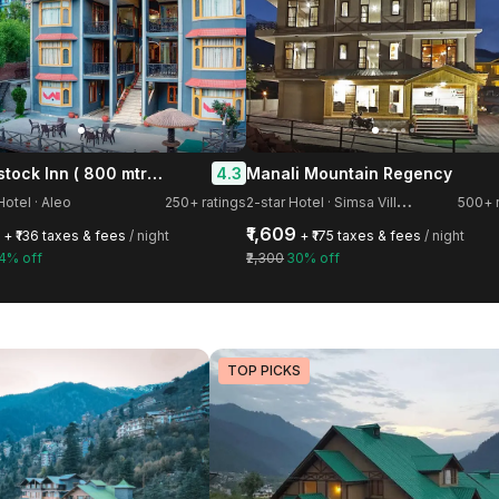
Woodstock Inn ( 800 mtrs from Mall Road )
4.3
Manali Mountain Regency
2
-star Hotel · Simsa Village
Hotel · Aleo
250+ ratings
500+ r
₹1,609
+ ₹136 taxes & fees
/ night
+ ₹175 taxes & fees
/ night
4% off
₹2,300
30% off
TOP PICKS