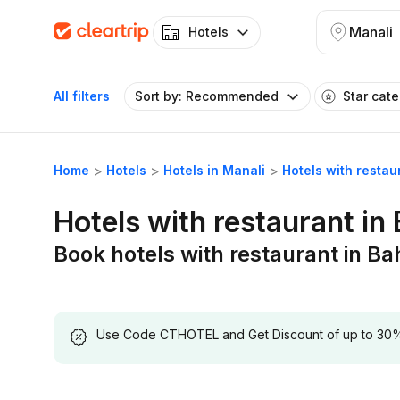
Manali
Hotels
All filters
Sort by: Recommended
Star cat
Home
Hotels
Hotels in Manali
Hotels with resta
Hotels with restaurant in
Book hotels with restaurant in B
Use Code CTHOTEL and Get Discount of up to 30% on