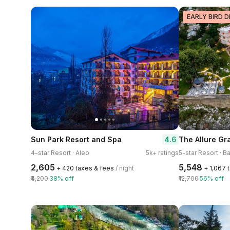
EARLY BIRD D
4.6
Sun Park Resort and Spa
4-star Resort · Aleo
5k+ ratings
5-star Resort · B
₹2,605
₹5,548
+ ₹420 taxes & fees
/ night
+ ₹1,067
₹4,200
38% off
₹12,700
56% off