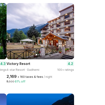
4.3
4.2
Victory Resort
tings
4-star Resort · Gadherni
100+ ratings
₹2,169
+ ₹160 taxes & fees
/ night
₹5,500
61% off