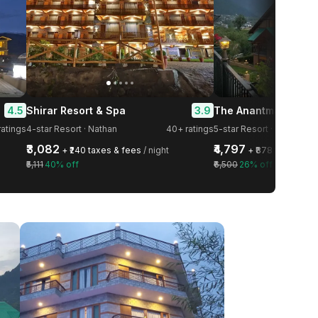
4.5
3.9
Shirar Resort & Spa
atings
4-star Resort · Nathan
40+ ratings
5-star Resort · Gadherni
₹3,082
₹4,797
+ ₹240 taxes & fees
/ night
+ ₹878 taxes & f
₹5,111
40% off
₹6,500
26% off