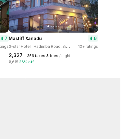
4.7
4.6
Mastiff Xanadu
3
-star Hotel · Hadimba Road, Siyal
tings
10+ ratings
₹2,327
+ ₹356 taxes & fees
/ night
₹3,615
36% off