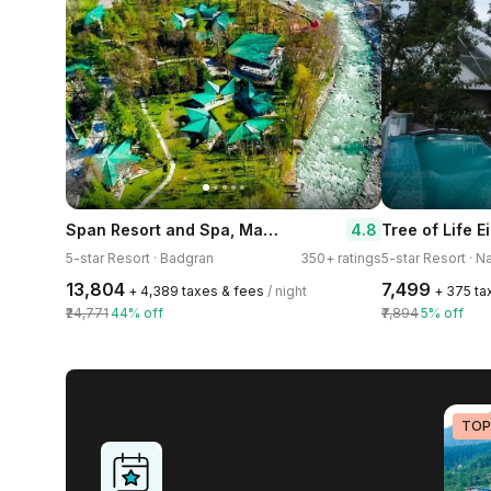
Span Resort and Spa, Manali A Luxury Riverside Resort
4.8
5-star Resort · Badgran
350+ ratings
5-star Resort · N
₹13,804
₹7,499
+ ₹4,389 taxes & fees
/ night
+ ₹375 t
₹24,771
44% off
₹7,894
5% off
TOP