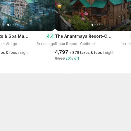
Holiday Heights & Spa Manali
The Anantmaya Resort-Centrally Heated Family Resort
4.4
msa Village
2k+ ratings
5-star Resort · Gadherni
1k+ ra
₹4,797
axes & fees
/ night
+ ₹878 taxes & fees
/ night
₹6,500
26% off