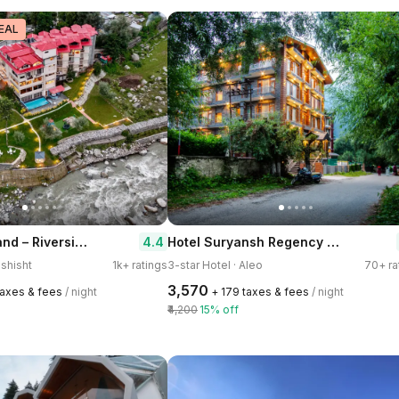
EAL
The Allure Grand – Riverside Resort & Spa
Hotel Suryansh Regency by Kavin Hotels
4.4
ashisht
1k+ ratings
3-star Hotel · Aleo
70+ ra
₹3,570
 taxes & fees
/ night
+ ₹179 taxes & fees
/ night
₹4,200
15% off