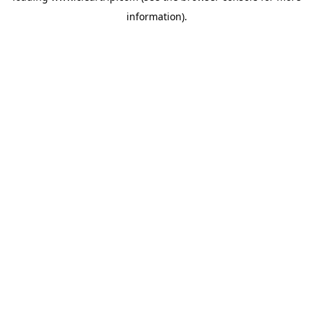
information)
.