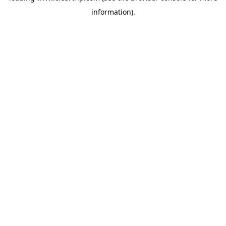
information)
.