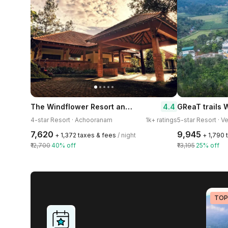
The Windflower Resort and Spa Vythiri
4.4
4-star Resort · Achooranam
1k+ ratings
5-star Resort · V
₹7,620
₹9,945
+ ₹1,372 taxes & fees
/ night
+ ₹1,790
₹12,700
40% off
₹13,195
25% off
TOP