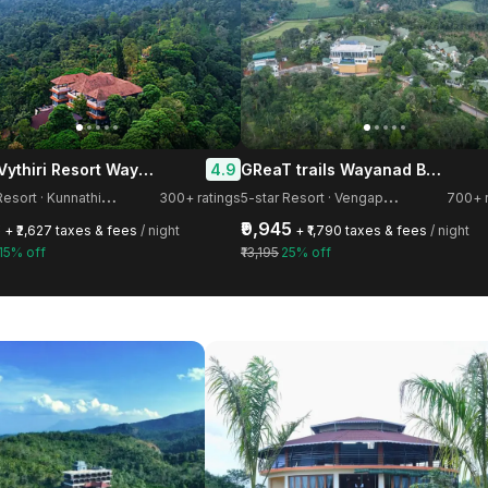
Flora Vythiri Resort Wayanad
GReaT trails Wayanad By GRT Hotels
4.9
5
-star Resort · Kunnathidavaka
5
-star Resort · Vengapally
300+ ratings
700+ r
3
₹9,945
+ ₹2,627 taxes & fees
/ night
+ ₹1,790 taxes & fees
/ night
15% off
₹13,195
25% off