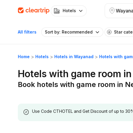
Wayan
Hotels
All filters
Sort by: Recommended
Star cat
Home
Hotels
Hotels in Wayanad
Hotels with ga
Hotels with game room i
Book hotels with game room in 
Use Code CTHOTEL and Get Discount of up to 30% on