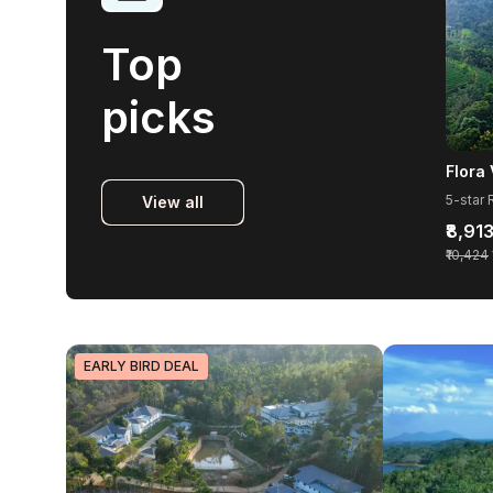
Top
picks
View all
₹8,91
₹10,424
EARLY BIRD DEAL