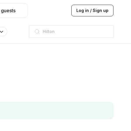
 guests
Log in / Sign up
JW Marriott
ITC
Taj hotel
Hilton