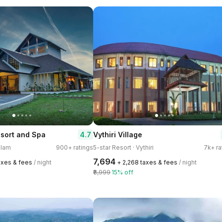
4.7
sort and Spa
Vythiri Village
ulam
900+ ratings
5-star Resort · Vythiri
7k+ ra
₹7,694
axes & fees
/ night
+ ₹2,268 taxes & fees
/ night
₹8,999
15% off