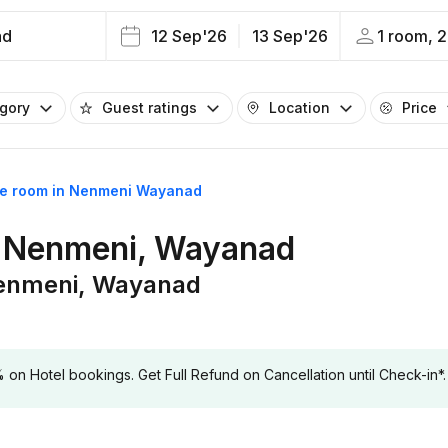
ad
12 Sep'26
13 Sep'26
1 room, 2
egory
Guest ratings
Location
Price
me room in Nenmeni Wayanad
n Nenmeni, Wayanad
Nenmeni, Wayanad
 Hotel bookings. Get Full Refund on Cancellation until Check-in*.