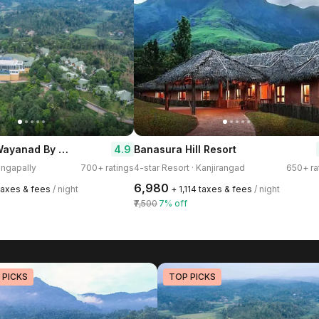
GReaT trails Wayanad By GRT Hotels
4.9
Banasura Hill Resort
engapally
700+ ratings
4-star Resort · Kanjirangad
650+ ra
₹6,980
 taxes & fees
/ night
+ ₹1,114 taxes & fees
/ night
₹7,500
7% off
 PICKS
TOP PICKS