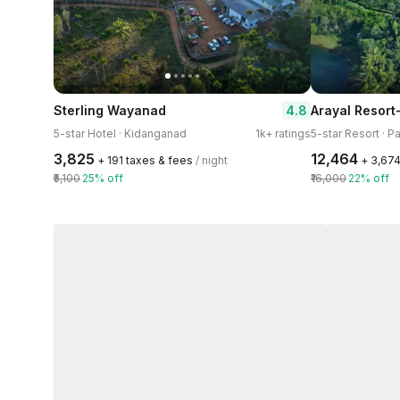
4.8
Sterling Wayanad
5-star Hotel · Kidanganad
1k+ ratings
5-star Resort · P
₹3,825
₹12,464
+ ₹191 taxes & fees
/ night
+ ₹3,67
₹5,100
25% off
₹16,000
22% off