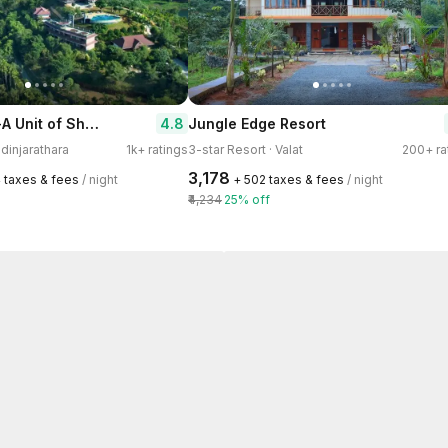
Arayal Resort-A Unit of Sharoy Resort
4.8
Jungle Edge Resort
adinjarathara
1k+ ratings
3-star Resort · Valat
200+ ra
₹3,178
4 taxes & fees
/ night
+ ₹502 taxes & fees
/ night
₹4,234
25% off