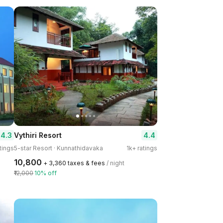
4.3
4.4
Vythiri Resort
tings
5-star Resort · Kunnathidavaka
1k+ ratings
₹10,800
+ ₹3,360 taxes & fees
/ night
₹12,000
10% off