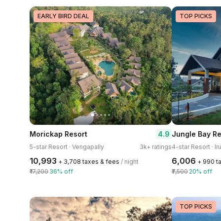
EARLY BIRD DEAL
TOP PICKS
4.9
Morickap Resort
Jungle Bay Re
5-star Resort · Vengapally
3k+ ratings
4-star Resort · Ir
₹10,993
₹6,006
+ ₹3,708 taxes & fees
/ night
+ ₹990 t
₹17,200
36% off
₹7,500
20% off
TOP PICKS