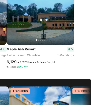
4.6
4.5
Maple Ash Resort
tings
4-star Resort · Chundale
150+ ratings
₹6,129
+ ₹2,276 taxes & fees
/ night
₹10,300
40% off
TOP PICKS
TOP PICKS