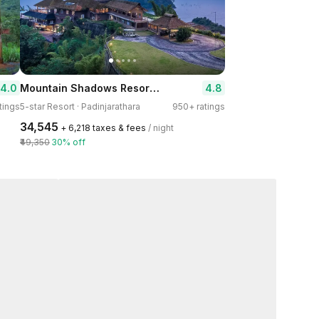
Mountain Shadows Resort Wayanad
4.0
4.8
tings
5-star Resort · Padinjarathara
950+ ratings
₹34,545
+ ₹6,218 taxes & fees
/ night
₹49,350
30% off