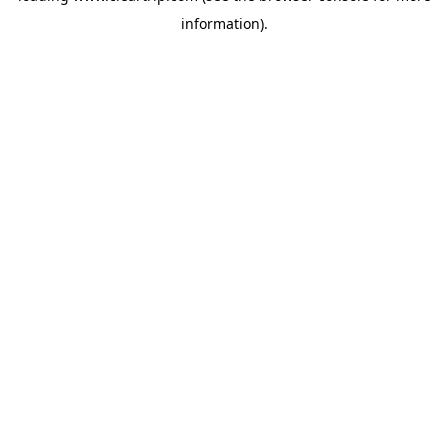
information)
.